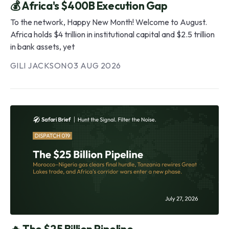
💰 Africa's $400B Execution Gap
To the network, Happy New Month! Welcome to August.
Africa holds $4 trillion in institutional capital and $2.5 trillion
in bank assets, yet
GILI JACKSON
·
03 AUG 2026
🔥 The $25 Billion Pipeline