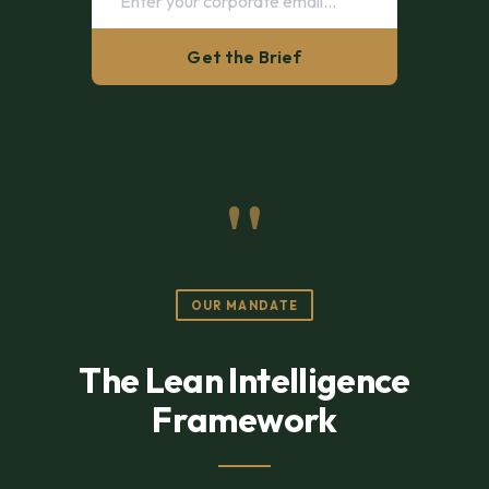
Get the Brief
"
OUR MANDATE
The Lean Intelligence
Framework