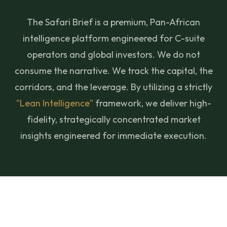
The Safari Brief is a premium, Pan-African
intelligence platform engineered for C-suite
operators and global investors. We do not
consume the narrative. We track the capital, the
corridors, and the leverage. By utilizing a strictly
"Lean Intelligence"
framework, we deliver high-
fidelity, strategically concentrated market
insights engineered for immediate execution.