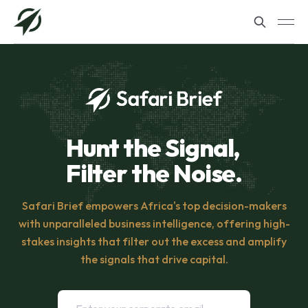
Hunt the Signal,
Filter the Noise.
Safari Brief empowers Africa's top decision-makers
with unparalleled business intelligence, offering high-
stakes insights that filter out the excess and amplify
the signals that drive capital.