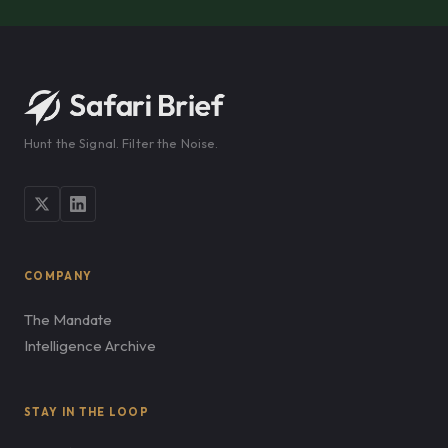
Hunt the Signal. Filter the Noise.
COMPANY
The Mandate
Intelligence Archive
STAY IN THE LOOP