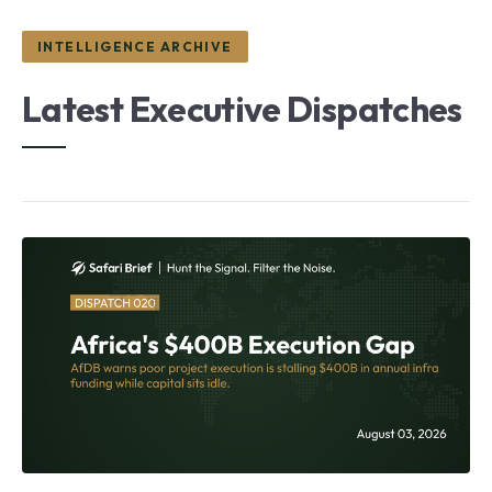
INTELLIGENCE ARCHIVE
Latest Executive Dispatches