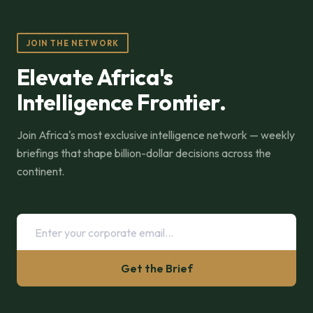
JOIN THE NETWORK
Elevate Africa's
Intelligence Frontier.
Join Africa's most exclusive intelligence network — weekly
briefings that shape billion-dollar decisions across the
continent.
Get the Brief