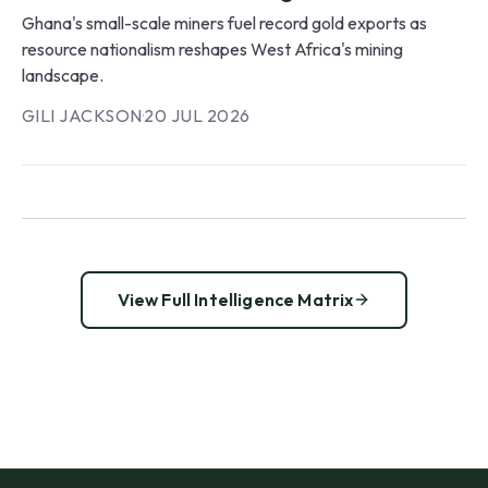
Ghana's small-scale miners fuel record gold exports as
resource nationalism reshapes West Africa's mining
landscape.
GILI JACKSON
·
20 JUL 2026
View Full Intelligence Matrix