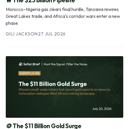
Morocco–Nigeria gas clears final hurdle, Tanzania rewires
Great Lakes trade, and Africa's corridor wars enter a new
phase.
GILI JACKSON
·
27 JUL 2026
🪙 The $11 Billion Gold Surge